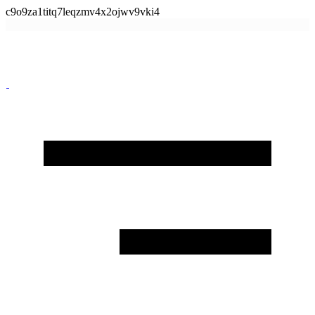
c9o9za1titq7leqzmv4x2ojwv9vki4