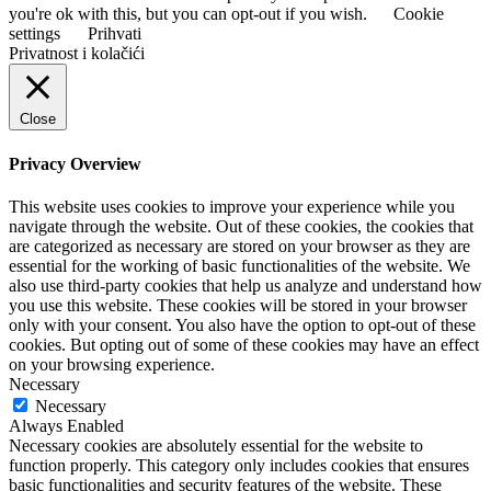
you're ok with this, but you can opt-out if you wish.
Cookie
settings
Prihvati
Privatnost i kolačići
Close
Privacy Overview
This website uses cookies to improve your experience while you
navigate through the website. Out of these cookies, the cookies that
are categorized as necessary are stored on your browser as they are
essential for the working of basic functionalities of the website. We
also use third-party cookies that help us analyze and understand how
you use this website. These cookies will be stored in your browser
only with your consent. You also have the option to opt-out of these
cookies. But opting out of some of these cookies may have an effect
on your browsing experience.
Necessary
Necessary
Always Enabled
Necessary cookies are absolutely essential for the website to
function properly. This category only includes cookies that ensures
basic functionalities and security features of the website. These