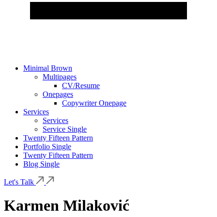
Minimal Brown
Multipages
CV/Resume
Onepages
Copywriter Onepage
Services
Services
Service Single
Twenty Fifteen Pattern
Portfolio Single
Twenty Fifteen Pattern
Blog Single
Let's Talk
Karmen Milaković