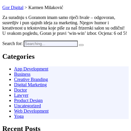
Gor Digital
>
Karmen Milaković
Za suradnju s Goranom imam samo riječi hvale – odgovoran,
susretljiv i pun sjajnih ideja za marketing. Njegov humor i
kreativnost u tekstovima koje piše za naš frizerski salon su odlični!
U svakom pogledu, Goran je pravi ‘win-win’ izbor. Ocjena: 6 od 5!
Search for:
Categories
App Development
Business
Creative Branding
Digital Marketing
Doctor
Lawyer
Product Design
Uncategorized
Web Development
Yoga
Recent Posts