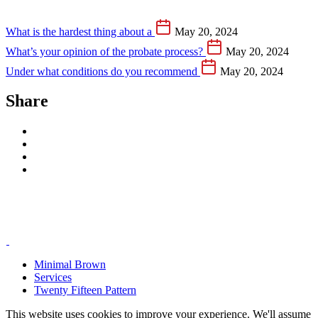
What is the hardest thing about a
May 20, 2024
What’s your opinion of the probate process?
May 20, 2024
Under what conditions do you recommend
May 20, 2024
Share
Minimal Brown
Services
Twenty Fifteen Pattern
This website uses cookies to improve your experience. We'll assume