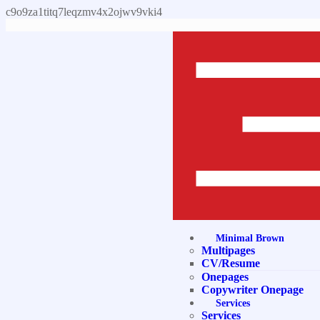
c9o9za1titq7leqzmv4x2ojwv9vki4
Minimal Brown
Multipages
CV/Resume
Onepages
Copywriter Onepage
Services
Services