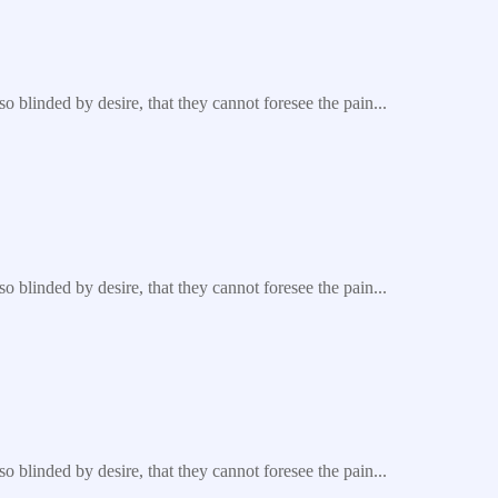
blinded by desire, that they cannot foresee the pain...
blinded by desire, that they cannot foresee the pain...
blinded by desire, that they cannot foresee the pain...