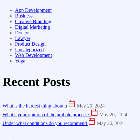
App Development
Business
Creative Branding
Digital Marketing
Doctor
Lawyer
Product Design
Uncategorized
Web Development
Yoga
Recent Posts
What is the hardest thing about a
May 20, 2024
What’s your opinion of the probate process?
May 20, 2024
Under what conditions do you recommend
May 20, 2024