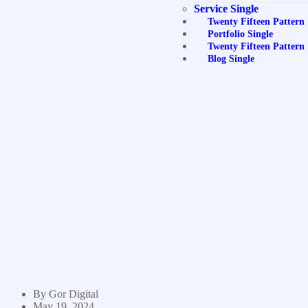
Service Single
Twenty Fifteen Pattern
Portfolio Single
Twenty Fifteen Pattern
Blog Single
By
Gor Digital
May 19, 2024