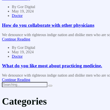
By
Gor Digital
May 19, 2024
Doctor
How do you collaborate with other physicians
We denounce with righteous indige nation and dislike men who are so b
Continue Reading
By
Gor Digital
May 19, 2024
Doctor
What do you like most about practicing medicine.
We denounce with righteous indige nation and dislike men who are so b
Continue Reading
Categories