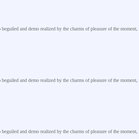
eguiled and demo realized by the charms of pleasure of the moment, so 
eguiled and demo realized by the charms of pleasure of the moment, so 
eguiled and demo realized by the charms of pleasure of the moment, so 