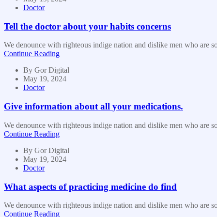
Doctor
Tell the doctor about your habits concerns
We denounce with righteous indige nation and dislike men who are so b
Continue Reading
By
Gor Digital
May 19, 2024
Doctor
Give information about all your medications.
We denounce with righteous indige nation and dislike men who are so b
Continue Reading
By
Gor Digital
May 19, 2024
Doctor
What aspects of practicing medicine do find
We denounce with righteous indige nation and dislike men who are so b
Continue Reading