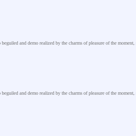
eguiled and demo realized by the charms of pleasure of the moment, so 
eguiled and demo realized by the charms of pleasure of the moment, so 