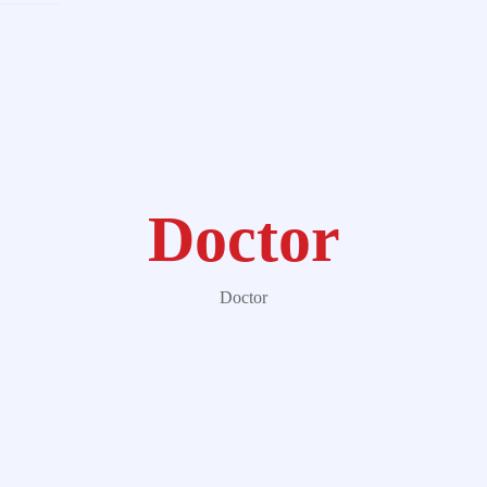
Doctor
Doctor