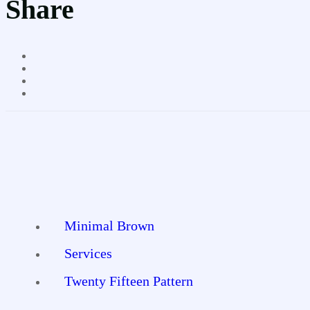
Share
Minimal Brown
Services
Twenty Fifteen Pattern