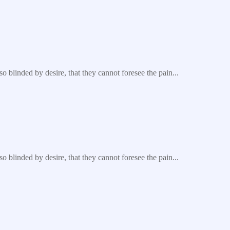
blinded by desire, that they cannot foresee the pain...
blinded by desire, that they cannot foresee the pain...