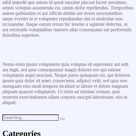
nihil impedit quo minus id quod maxime placeat facere possimus,
omnis voluptas assumenda est, omnis dolor repellendus. Temporibus
autem quibusdam et aut officiis debitis aut rerum necessitatibus
saepe eveniet ut et voluptates repudiandae sint et molestiae non
recusandae. Itaque earum rerum hic tenetur a sapiente delectus, ut
aut reiciendis voluptatibus maiores alias consequatur aut perferendis
doloribus asperiore.
Nemo enim ipsam voluptatem quia voluptas sit aspernatur aut odit
aut fugit, sed quia consequuntur magni dolores eos qui ratione
voluptatem sequi nesciunt. Neque porro quisquam est, qui dolorem
ipsum quia dolor sit amet, consectetur, adipisci velit, sed quia non
numquam eius modi tempora incidunt ut labore et dolore magnam
aliquam quaerat voluptatem. Ut enim ad minima veniam, quis
nostrum exercitationem ullam corporis suscipit laboriosam, nisi ut
aliquid.
Categories