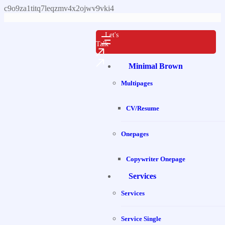
c9o9za1titq7leqzmv4x2ojwv9vki4
Let's
Talk
Minimal Brown
Multipages
CV/Resume
Onepages
Copywriter Onepage
Services
Services
Service Single