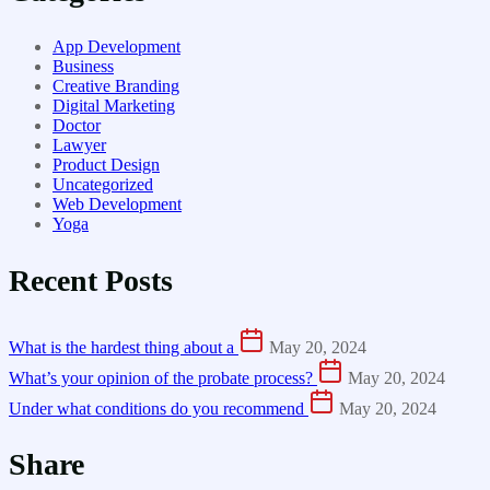
App Development
Business
Creative Branding
Digital Marketing
Doctor
Lawyer
Product Design
Uncategorized
Web Development
Yoga
Recent Posts
What is the hardest thing about a
May 20, 2024
What’s your opinion of the probate process?
May 20, 2024
Under what conditions do you recommend
May 20, 2024
Share