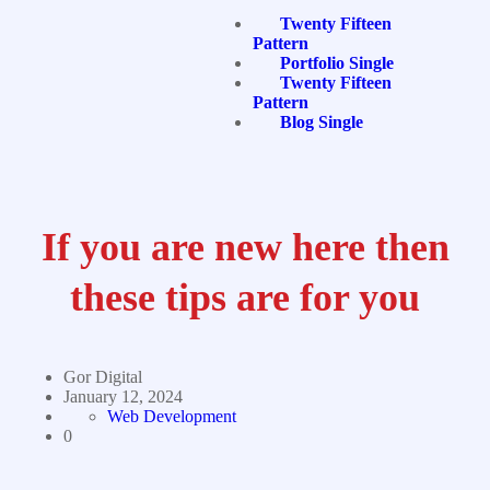
Twenty Fifteen
Pattern
Portfolio Single
Twenty Fifteen
Pattern
Blog Single
If you are new here then
these tips are for you
Gor Digital
January 12, 2024
Web Development
0