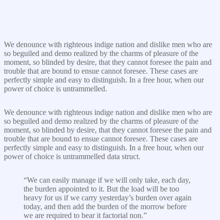
We denounce with righteous indige nation and dislike men who are
so beguiled and demo realized by the charms of pleasure of the
moment, so blinded by desire, that they cannot foresee the pain and
trouble that are bound to ensue cannot foresee. These cases are
perfectly simple and easy to distinguish. In a free hour, when our
power of choice is untrammelled.
We denounce with righteous indige nation and dislike men who are
so beguiled and demo realized by the charms of pleasure of the
moment, so blinded by desire, that they cannot foresee the pain and
trouble that are bound to ensue cannot foresee. These cases are
perfectly simple and easy to distinguish. In a free hour, when our
power of choice is untrammelled data struct.
“We can easily manage if we will only take, each day,
the burden appointed to it. But the load will be too
heavy for us if we carry yesterday’s burden over again
today, and then add the burden of the morrow before
we are required to bear it factorial non.”