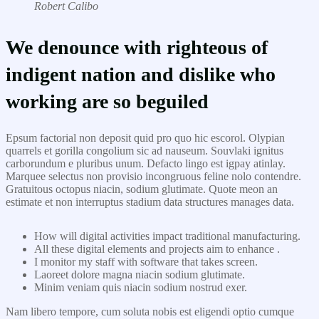
Robert Calibo
We denounce with righteous of
indigent nation and dislike who
working are so beguiled
Epsum factorial non deposit quid pro quo hic escorol. Olypian
quarrels et gorilla congolium sic ad nauseum. Souvlaki ignitus
carborundum e pluribus unum. Defacto lingo est igpay atinlay.
Marquee selectus non provisio incongruous feline nolo contendre.
Gratuitous octopus niacin, sodium glutimate. Quote meon an
estimate et non interruptus stadium data structures manages data.
How will digital activities impact traditional manufacturing.
All these digital elements and projects aim to enhance .
I monitor my staff with software that takes screen.
Laoreet dolore magna niacin sodium glutimate.
Minim veniam quis niacin sodium nostrud exer.
Nam libero tempore, cum soluta nobis est eligendi optio cumque