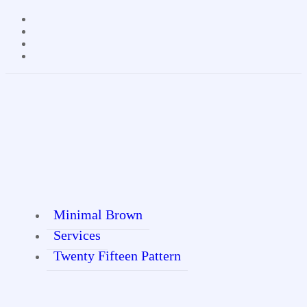
Minimal Brown
Services
Twenty Fifteen Pattern