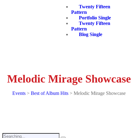
Twenty Fifteen
Pattern
Portfolio Single
Twenty Fifteen
Pattern
Blog Single
Melodic Mirage Showcase
Events
>
Best of Album Hits
>
Melodic Mirage Showcase