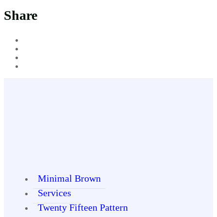
Share
Minimal Brown
Services
Twenty Fifteen Pattern