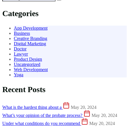
Categories
App Development
Business
Creative Branding
Digital Marketing
Doctor
Lawyer
Product Design
Uncategorized
Web Development
Yoga
Recent Posts
What is the hardest thing about a
May 20, 2024
What’s your opinion of the probate process?
May 20, 2024
Under what conditions do you recommend
May 20, 2024