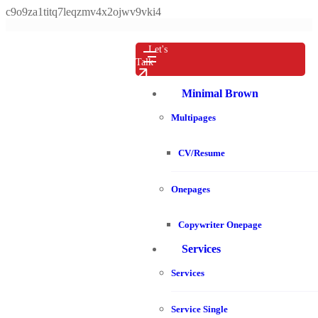
c9o9za1titq7leqzmv4x2ojwv9vki4
Let's
Talk
Minimal Brown
Multipages
CV/Resume
Onepages
Copywriter Onepage
Services
Services
Service Single