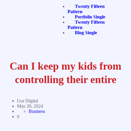
Twenty Fifteen
Pattern
Portfolio Single
Twenty Fifteen
Pattern
Blog Single
Can I keep my kids from
controlling their entire
Gor Digital
May 20, 2024
Business
0