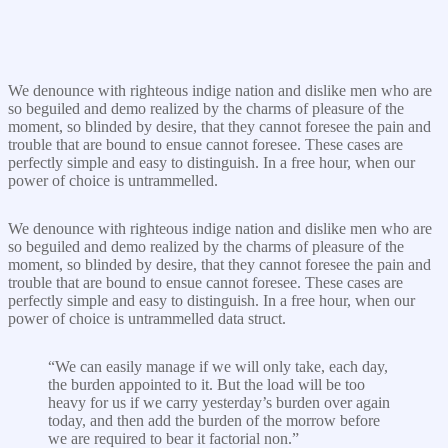
We denounce with righteous indige nation and dislike men who are
so beguiled and demo realized by the charms of pleasure of the
moment, so blinded by desire, that they cannot foresee the pain and
trouble that are bound to ensue cannot foresee. These cases are
perfectly simple and easy to distinguish. In a free hour, when our
power of choice is untrammelled.
We denounce with righteous indige nation and dislike men who are
so beguiled and demo realized by the charms of pleasure of the
moment, so blinded by desire, that they cannot foresee the pain and
trouble that are bound to ensue cannot foresee. These cases are
perfectly simple and easy to distinguish. In a free hour, when our
power of choice is untrammelled data struct.
“We can easily manage if we will only take, each day,
the burden appointed to it. But the load will be too
heavy for us if we carry yesterday’s burden over again
today, and then add the burden of the morrow before
we are required to bear it factorial non.”