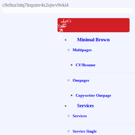
c9o9za1titq7leqzmv4x2ojwv9vki4
Let's
Talk
Minimal Brown
Multipages
CV/Resume
Onepages
Copywriter Onepage
Services
Services
Service Single