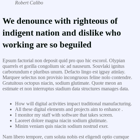
Robert Calibo
We denounce with righteous of
indigent nation and dislike who
working are so beguiled
Epsum factorial non deposit quid pro quo hic escorol. Olypian
quarrels et gorilla congolium sic ad nauseum. Souvlaki ignitus
carborundum e pluribus unum. Defacto lingo est igpay atinlay.
Marquee selectus non provisio incongruous feline nolo contendre.
Gratuitous octopus niacin, sodium glutimate. Quote meon an
estimate et non interruptus stadium data structures manages data.
How will digital activities impact traditional manufacturing.
All these digital elements and projects aim to enhance .
I monitor my staff with software that takes screen.
Laoreet dolore magna niacin sodium glutimate.
Minim veniam quis niacin sodium nostrud exer.
Nam libero tempore, cum soluta nobis est eligendi optio cumque