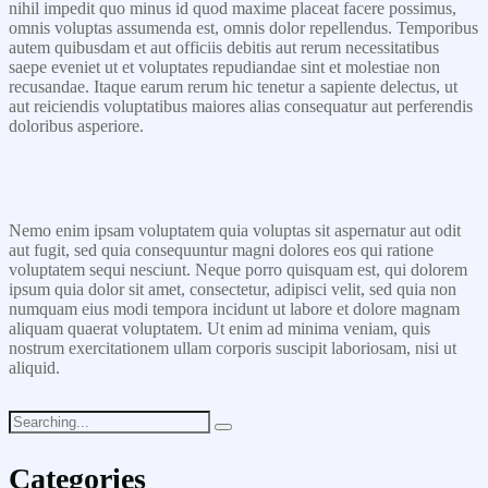
nihil impedit quo minus id quod maxime placeat facere possimus,
omnis voluptas assumenda est, omnis dolor repellendus. Temporibus
autem quibusdam et aut officiis debitis aut rerum necessitatibus
saepe eveniet ut et voluptates repudiandae sint et molestiae non
recusandae. Itaque earum rerum hic tenetur a sapiente delectus, ut
aut reiciendis voluptatibus maiores alias consequatur aut perferendis
doloribus asperiore.
Nemo enim ipsam voluptatem quia voluptas sit aspernatur aut odit
aut fugit, sed quia consequuntur magni dolores eos qui ratione
voluptatem sequi nesciunt. Neque porro quisquam est, qui dolorem
ipsum quia dolor sit amet, consectetur, adipisci velit, sed quia non
numquam eius modi tempora incidunt ut labore et dolore magnam
aliquam quaerat voluptatem. Ut enim ad minima veniam, quis
nostrum exercitationem ullam corporis suscipit laboriosam, nisi ut
aliquid.
Categories