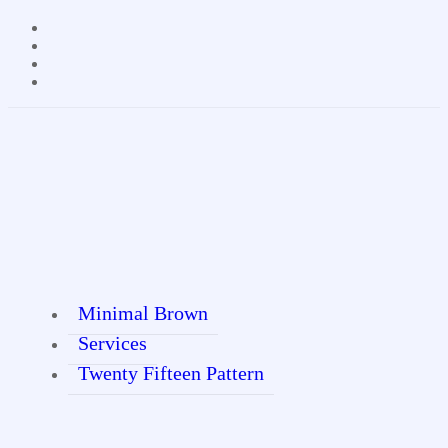
Minimal Brown
Services
Twenty Fifteen Pattern