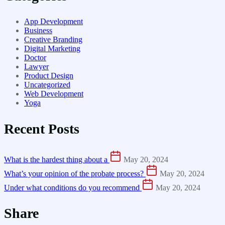
App Development
Business
Creative Branding
Digital Marketing
Doctor
Lawyer
Product Design
Uncategorized
Web Development
Yoga
Recent Posts
What is the hardest thing about a
May 20, 2024
What’s your opinion of the probate process?
May 20, 2024
Under what conditions do you recommend
May 20, 2024
Share