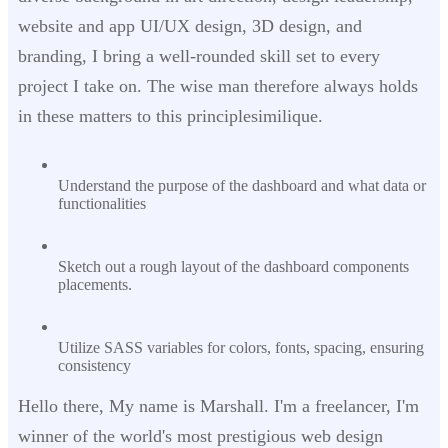
website and app UI/UX design, 3D design, and
branding, I bring a well-rounded skill set to every
project I take on. The wise man therefore always holds
in these matters to this principlesimilique.
Understand the purpose of the dashboard and what data or
functionalities
Sketch out a rough layout of the dashboard components
placements.
Utilize SASS variables for colors, fonts, spacing, ensuring
consistency
Hello there, My name is Marshall. I'm a freelancer, I'm
winner of the world's most prestigious web design