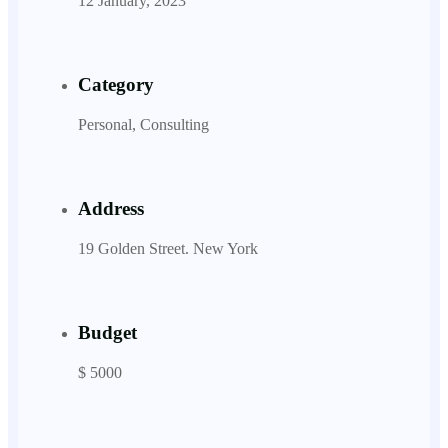
12 January, 2023
Category
Personal, Consulting
Address
19 Golden Street. New York
Budget
$ 5000