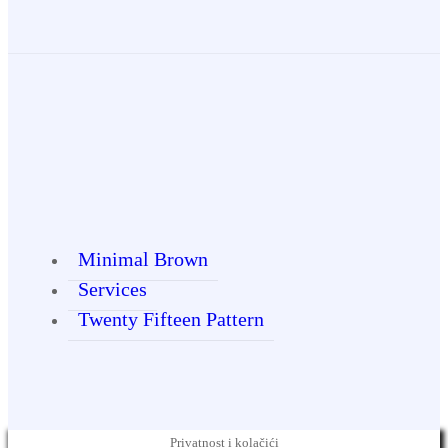
Minimal Brown
Services
Twenty Fifteen Pattern
Privatnost i kolačići