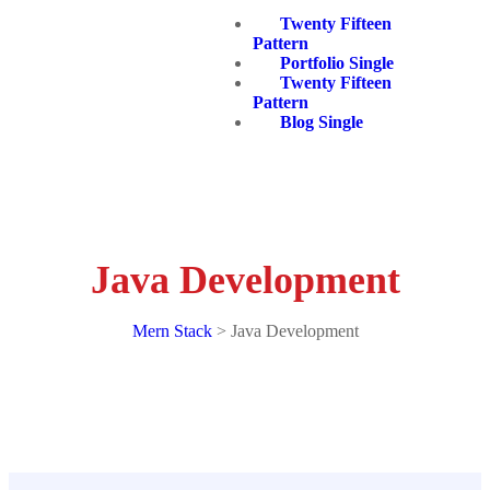
Twenty Fifteen
Pattern
Portfolio Single
Twenty Fifteen
Pattern
Blog Single
Java Development
Mern Stack
>
Java Development