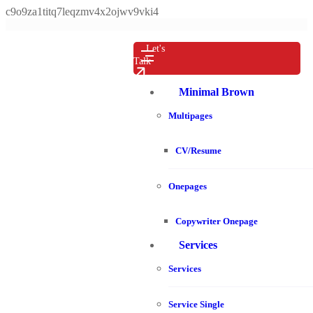
c9o9za1titq7leqzmv4x2ojwv9vki4
Let's
Talk
Minimal Brown
Multipages
CV/Resume
Onepages
Copywriter Onepage
Services
Services
Service Single