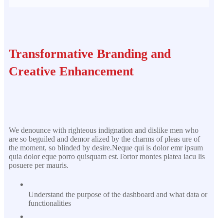
Transformative Branding and
Creative Enhancement
We denounce with righteous indignation and dislike men who
are so beguiled and demor alized by the charms of pleas ure of
the moment, so blinded by desire.Neque qui is dolor emr ipsum
quia dolor eque porro quisquam est.Tortor montes platea iacu lis
posuere per mauris.
Understand the purpose of the dashboard and what data or
functionalities