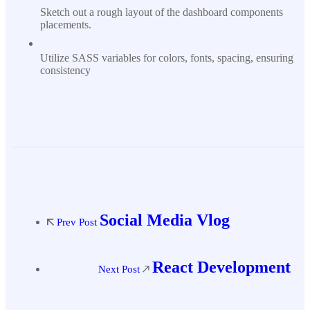
Sketch out a rough layout of the dashboard components
placements.
Utilize SASS variables for colors, fonts, spacing, ensuring
consistency
Social Media Vlog
Prev Post
React Development
Next Post