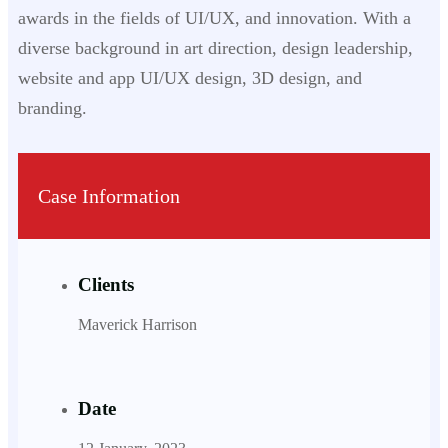
awards in the fields of UI/UX, and innovation. With a
diverse background in art direction, design leadership,
website and app UI/UX design, 3D design, and
branding.
Case Information
Clients
Maverick Harrison
Date