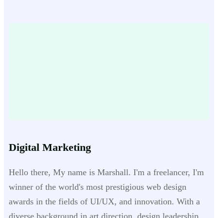
Digital Marketing
Hello there, My name is Marshall. I'm a freelancer, I'm
winner of the world's most prestigious web design
awards in the fields of UI/UX, and innovation. With a
diverse background in art direction, design leadership,