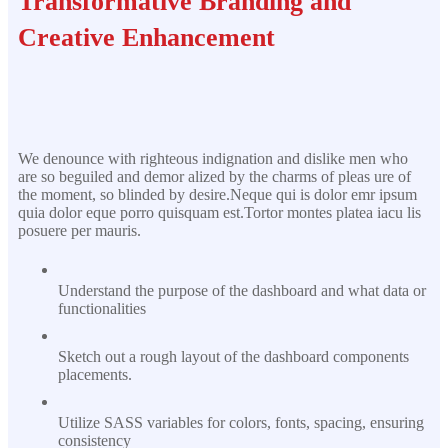
Transformative Branding and
Creative Enhancement
We denounce with righteous indignation and dislike men who
are so beguiled and demor alized by the charms of pleas ure of
the moment, so blinded by desire.Neque qui is dolor emr ipsum
quia dolor eque porro quisquam est.Tortor montes platea iacu lis
posuere per mauris.
Understand the purpose of the dashboard and what data or
functionalities
Sketch out a rough layout of the dashboard components
placements.
Utilize SASS variables for colors, fonts, spacing, ensuring
consistency