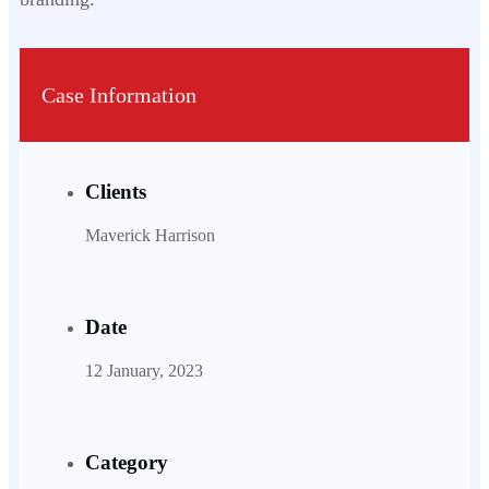
Case Information
Clients
Maverick Harrison
Date
12 January, 2023
Category