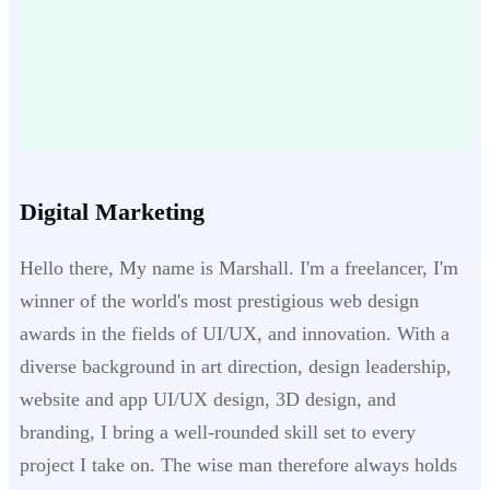
Digital Marketing
Hello there, My name is Marshall. I'm a freelancer, I'm
winner of the world's most prestigious web design
awards in the fields of UI/UX, and innovation. With a
diverse background in art direction, design leadership,
website and app UI/UX design, 3D design, and
branding, I bring a well-rounded skill set to every
project I take on. The wise man therefore always holds