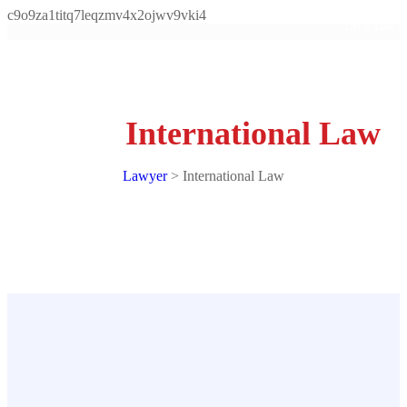
c9o9za1titq7leqzmv4x2ojwv9vki4
Let's Talk
International Law
Lawyer
>
International Law