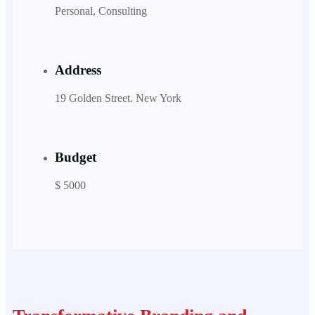
Personal, Consulting
Address
19 Golden Street. New York
Budget
$ 5000