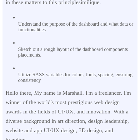
in these matters to this principlesimilique.
Understand the purpose of the dashboard and what data or
functionalities
Sketch out a rough layout of the dashboard components
placements.
Utilize SASS variables for colors, fonts, spacing, ensuring
consistency
Hello there, My name is Marshall. I'm a freelancer, I'm
winner of the world's most prestigious web design
awards in the fields of UI/UX, and innovation. With a
diverse background in art direction, design leadership,
website and app UI/UX design, 3D design, and
branding.