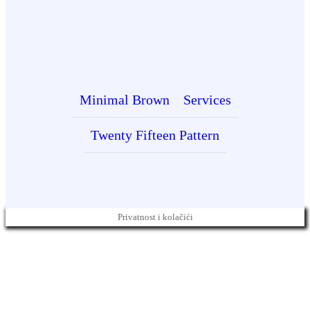
Minimal Brown
Services
Twenty Fifteen Pattern
Privatnost i kolačići