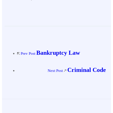
Bankruptcy Law
Prev Post
Criminal Code
Next Post